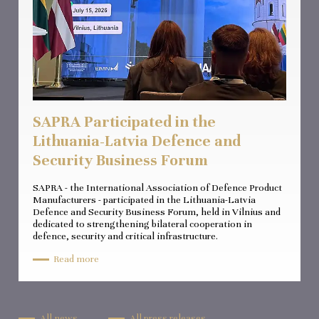
SAPRA Participated in the
Lithuania-Latvia Defence and
Security Business Forum
SAPRA - the International Association of Defence Product
Manufacturers - participated in the Lithuania-Latvia
Defence and Security Business Forum, held in Vilnius and
dedicated to strengthening bilateral cooperation in
defence, security and critical infrastructure.
Read more
All news
All press releases