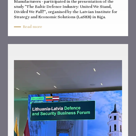
Manufacturers - participated in the presentation of the
study "The Baltic Defence Industry: United We Stand,
Divided We Fall?", organised by the Latvian Institute for
Strategy and Economic Solutions (LaSER) in Riga.
Read more