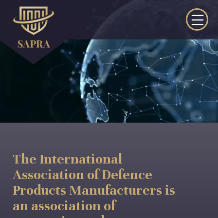
The International
Association of Defence
Products Manufacturers is
an association of