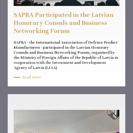
SAPRA Participated in the Latvian
Honorary Consuls and Business
Networking Forum
SAPRA - the International Association of Defence Product
Manufacturers - participated in the Latvian Honorary
Consuls and Business Networking Forum, organised by
the Ministry of Foreign Affairs of the Republic of Latvia in
cooperation with the Investment and Development
Agency of Latvia (LIAA).
Read more