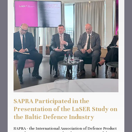
SAPRA Participated in the
Presentation of the LaSER Study on
the Baltic Defence Industry
SAPRA - the International Association of Defence Product