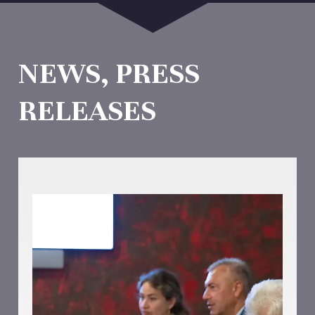
NEWS, PRESS
RELEASES