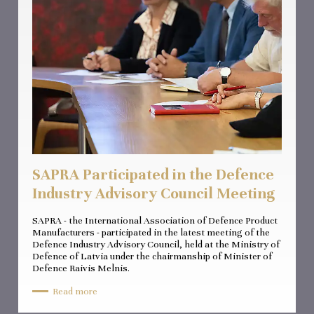
SAPRA Participated in the Defence
Industry Advisory Council Meeting
SAPRA - the International Association of Defence Product
Manufacturers - participated in the latest meeting of the
Defence Industry Advisory Council, held at the Ministry of
Defence of Latvia under the chairmanship of Minister of
Defence Raivis Melnis.
Read more