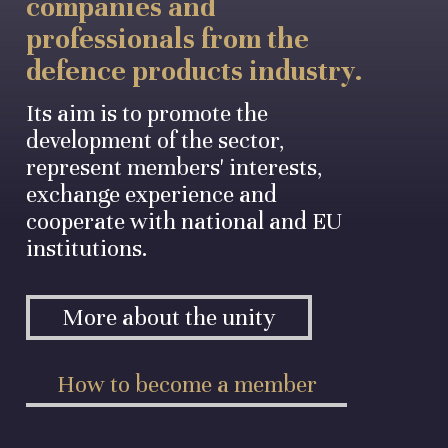
companies and
professionals from the
defence products industry.
Its aim is to promote the
development of the sector,
represent members' interests,
exchange experience and
cooperate with national and EU
institutions.
More about the unity
How to become a member