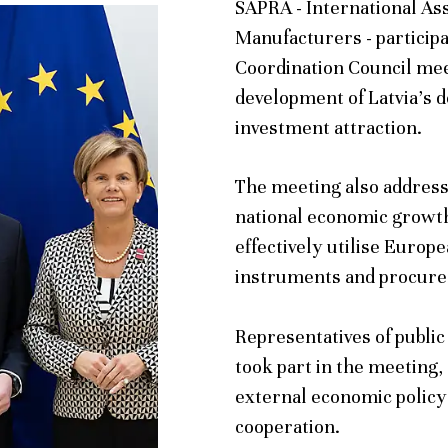
SAPRA - International As
Manufacturers - particip
Coordination Council mee
development of Latvia’s 
investment attraction.
The meeting also addresse
national economic growth
effectively utilise Euro
instruments and procur
Representatives of public
took part in the meeting,
external economic policy
cooperation.