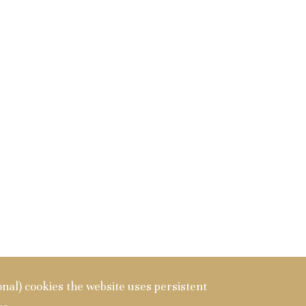
ional) cookies the website uses persistent