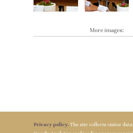
More images:
Privacy policy.
The site collects visitor dat