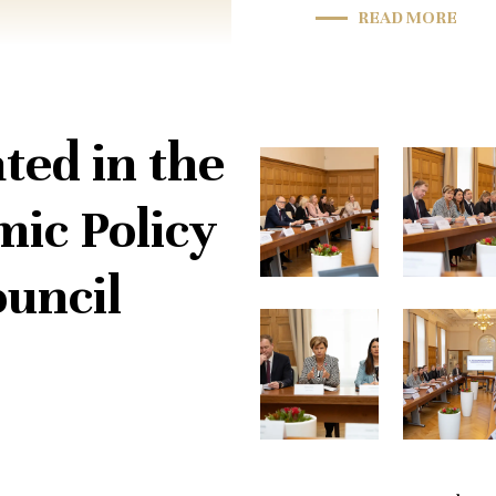
READ MORE
ted in the
ic Policy
uncil