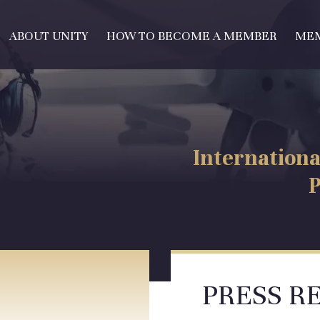
ABOUT UNITY
HOW TO BECOME A MEMBER
ME
Internationa
P
PRESS R