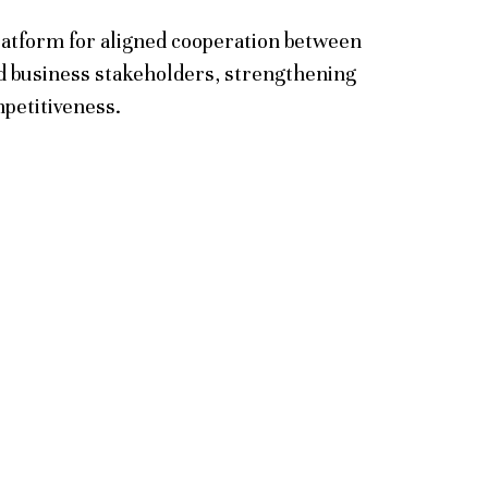
latform for aligned cooperation between
 business stakeholders, strengthening
mpetitiveness.