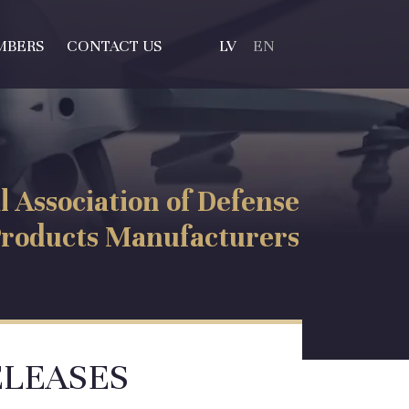
MBERS
CONTACT US
LV
EN
l Association of Defense
roducts Manufacturers
ELEASES