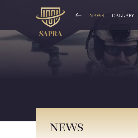
NEWS
GALLERY
NEWS