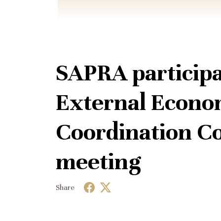
SAPRA participa
External Econom
Coordination Co
meeting
Share