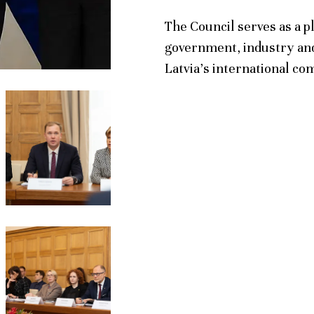
The Council serves as a p
government, industry and
Latvia’s international co