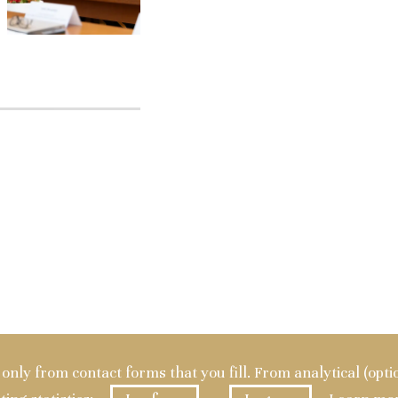
a only from contact forms that you fill. From analytical (opt