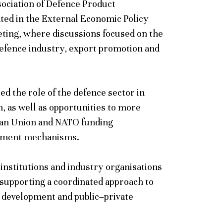
sociation of Defence Product
ated in the External Economic Policy
ting, where discussions focused on the
defence industry, export promotion and
d the role of the defence sector in
, as well as opportunities to more
pean Union and NATO funding
ement mechanisms.
 institutions and industry organisations
 supporting a coordinated approach to
 development and public–private