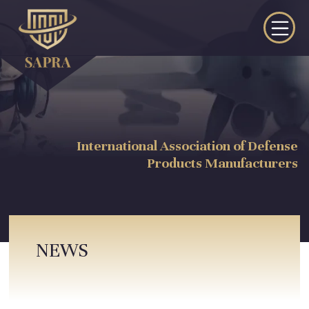
International Association of Defense
Products Manufacturers
NEWS