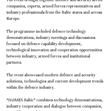
The event brought together defence and security sector
companies, experts, armed forces representatives and
industry professionals from the Baltic states and across
Europe.
The programme included defence technology
demonstrations, industry meetings and discussions
focused on defence capability development,
technological innovation and cooperation opportunities
between industry, armed forces and institutional
partners.
The event showcased modern defence and security
solutions, technologies and current development trends
within the defence industry.
“DAIMEX Baltic” combines technology demonstrations,
industry cooperation and dialogue between companies,