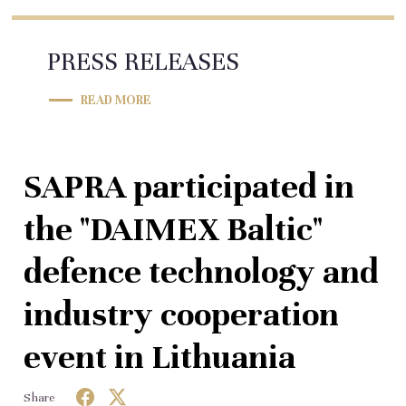
PRESS RELEASES
READ MORE
SAPRA participated in
the "DAIMEX Baltic"
defence technology and
industry cooperation
event in Lithuania
Share