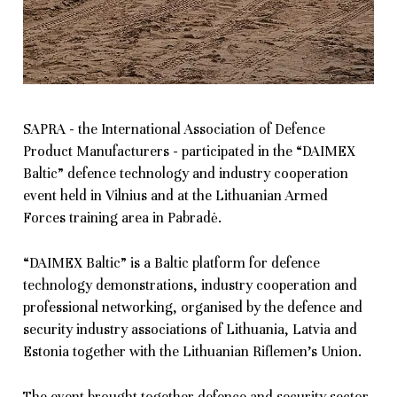
SAPRA - the International Association of Defence
Product Manufacturers - participated in the “DAIMEX
Baltic” defence technology and industry cooperation
event held in Vilnius and at the Lithuanian Armed
Forces training area in Pabradė.
“DAIMEX Baltic” is a Baltic platform for defence
technology demonstrations, industry cooperation and
professional networking, organised by the defence and
security industry associations of Lithuania, Latvia and
Estonia together with the Lithuanian Riflemen’s Union.