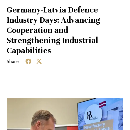
Germany-Latvia Defence
Industry Days: Advancing
Cooperation and
Strengthening Industrial
Capabilities
Share