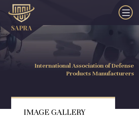
International Association of Defense
Products Manufacturers
IMAGE GALLERY